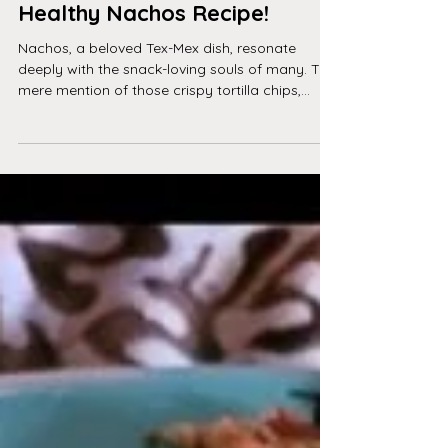
The History of Nachos: From
Unhealthy to Healthy - and a
Healthy Nachos Recipe!
Nachos, a beloved Tex-Mex dish, resonate
deeply with the snack-loving souls of many. The
mere mention of those crispy tortilla chips,...