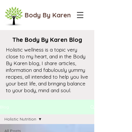
Body By Karen
The Body By Karen Blog
Holistic wellness is a topic very
close to my heart, and in the Body
By Karen blog, I share articles,
information and fabulously yummy
recipes, all intended to help you live
your best life, and bringing balance
to your body, mind and soul.
Blog
Holistic Nutrition
All Posts