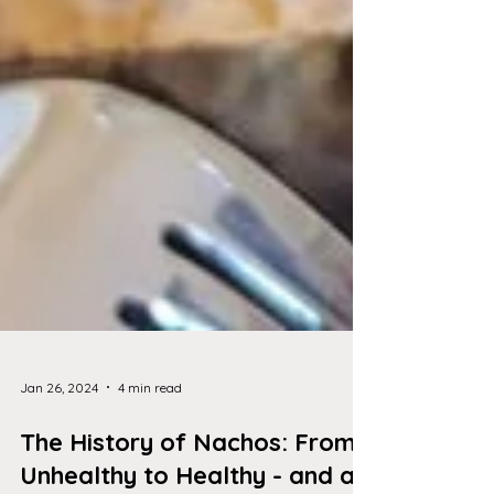
Jan 26, 2024
4 min read