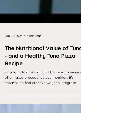
Jan 26, 2024
4 min read
The Nutritional Value of Tuna
- and a Healthy Tuna Pizza
Recipe
In today's fast-paced world, where convenience
often takes precedence over nutrition, it's
essential to find creative ways to integrate...