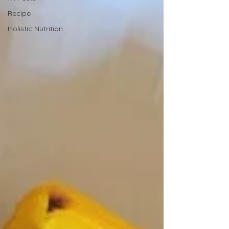
Recipe
Holistic Nutrition