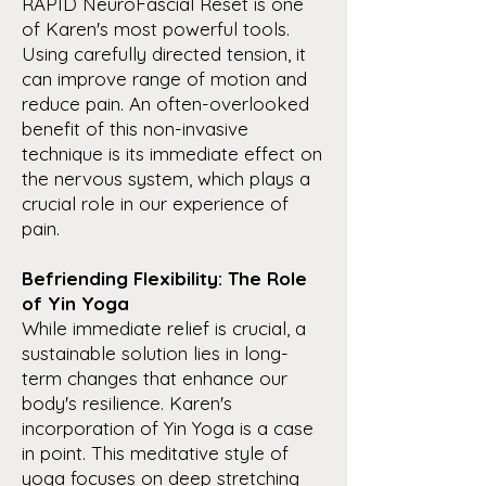
RAPID NeuroFascial Reset is one
of Karen's most powerful tools.
Using carefully directed tension, it
can improve range of motion and
reduce pain. An often-overlooked
benefit of this non-invasive
technique is its immediate effect on
the nervous system, which plays a
crucial role in our experience of
pain.
Befriending Flexibility: The Role
of Yin Yoga
While immediate relief is crucial, a
sustainable solution lies in long-
term changes that enhance our
body's resilience. Karen's
incorporation of Yin Yoga is a case
in point. This meditative style of
yoga focuses on deep stretching