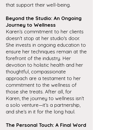
that support their well-being.
Beyond the Studio: An Ongoing
Journey to Wellness
Karen’s commitment to her clients
doesn’t stop at her studio's door.
She invests in ongoing education to
ensure her techniques remain at the
forefront of the industry. Her
devotion to holistic health and her
thoughtful, compassionate
approach are a testament to her
commitment to the wellness of
those she treats. After all, for
Karen, the journey to wellness isn’t
a solo venture—it’s a partnership,
and she’s in it for the long haul.
The Personal Touch: A Final Word