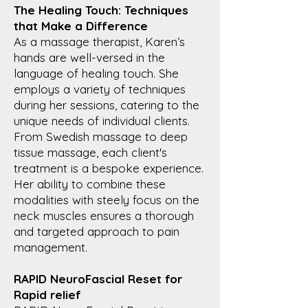
The Healing Touch: Techniques
that Make a Difference
As a massage therapist, Karen’s
hands are well-versed in the
language of healing touch. She
employs a variety of techniques
during her sessions, catering to the
unique needs of individual clients.
From Swedish massage to deep
tissue massage, each client's
treatment is a bespoke experience.
Her ability to combine these
modalities with steely focus on the
neck muscles ensures a thorough
and targeted approach to pain
management.
RAPID NeuroFascial Reset for
Rapid relief