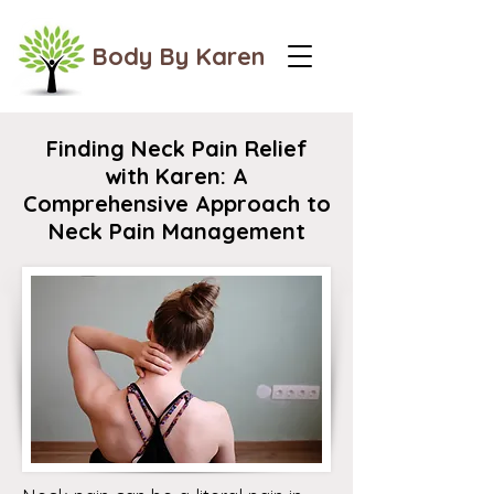
Body By Karen
Finding Neck Pain Relief
with Karen: A
Comprehensive Approach to
Neck Pain Management