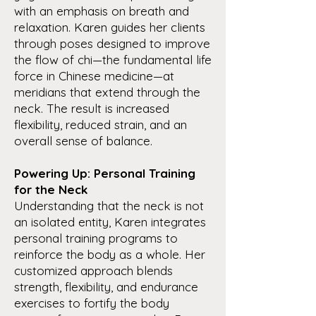
with an emphasis on breath and
relaxation. Karen guides her clients
through poses designed to improve
the flow of chi—the fundamental life
force in Chinese medicine—at
meridians that extend through the
neck. The result is increased
flexibility, reduced strain, and an
overall sense of balance.
Powering Up: Personal Training
for the Neck
Understanding that the neck is not
an isolated entity, Karen integrates
personal training programs to
reinforce the body as a whole. Her
customized approach blends
strength, flexibility, and endurance
exercises to fortify the body