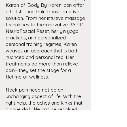
Karen of 'Body By Karen' can offer
a holistic and truly transformative
solution. From her intuitive massage
techniques to the innovative RAPID
NeuroFascial Reset, her yin yoga
practices, and personalized
personal training regimes, Karen
weaves an approach that is both
nuanced and personalized. Her
treatments do more than relieve
pain—they set the stage for a
lifetime of wellness.
Neck pain need not be an
unchanging aspect of life. With the
right help, the aches and kinks that
plague daily life can be resolved,
opening a path to a more
comfortable, flexible, and healthful