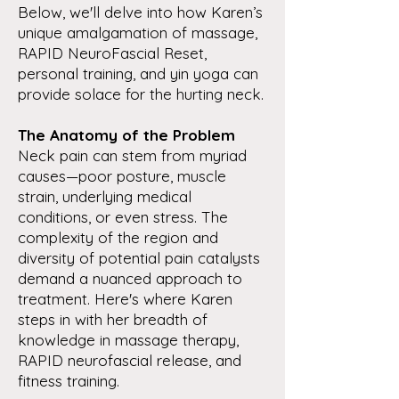
Below, we'll delve into how Karen’s
unique amalgamation of massage,
RAPID NeuroFascial Reset,
personal training, and yin yoga can
provide solace for the hurting neck.
The Anatomy of the Problem
Neck pain can stem from myriad
causes—poor posture, muscle
strain, underlying medical
conditions, or even stress. The
complexity of the region and
diversity of potential pain catalysts
demand a nuanced approach to
treatment. Here's where Karen
steps in with her breadth of
knowledge in massage therapy,
RAPID neurofascial release, and
fitness training.