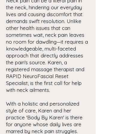
Neck pain can be a literal pain in
the neck, hindering our everyday
lives and causing discomfort that
demands swift resolution. Unlike
other health issues that can
sometimes wait, neck pain leaves
no room for dawdling—it requires a
knowledgeable, multi-faceted
approach that directly addresses
the pain's source. Karen, a
registered massage therapist and
RAPID NeuroFascial Reset
Specialist, is the first call for help
with neck ailments.
With a holistic and personalized
style of care, Karen and her
practice 'Body By Karen' is there
for anyone whose daily lives are
marred by neck pain struggles.