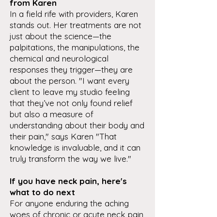
from Karen
In a field rife with providers, Karen
stands out. Her treatments are not
just about the science—the
palpitations, the manipulations, the
chemical and neurological
responses they trigger—they are
about the person. "I want every
client to leave my studio feeling
that they’ve not only found relief
but also a measure of
understanding about their body and
their pain," says Karen "That
knowledge is invaluable, and it can
truly transform the way we live."
If you have neck pain, here's
what to do next
For anyone enduring the aching
woes of chronic or acute neck pain,