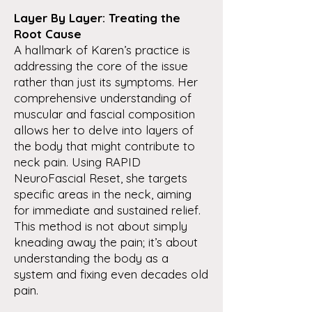
Layer By Layer: Treating the
Root Cause
A hallmark of Karen’s practice is
addressing the core of the issue
rather than just its symptoms. Her
comprehensive understanding of
muscular and fascial composition
allows her to delve into layers of
the body that might contribute to
neck pain. Using RAPID
NeuroFascial Reset, she targets
specific areas in the neck, aiming
for immediate and sustained relief.
This method is not about simply
kneading away the pain; it’s about
understanding the body as a
system and fixing even decades old
pain.