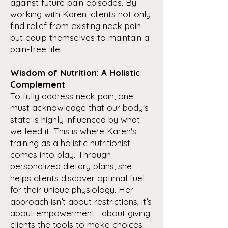
against future pain episodes. By
working with Karen, clients not only
find relief from existing neck pain
but equip themselves to maintain a
pain-free life.
Wisdom of Nutrition: A Holistic
Complement
To fully address neck pain, one
must acknowledge that our body's
state is highly influenced by what
we feed it. This is where Karen's
training as a holistic nutritionist
comes into play. Through
personalized dietary plans, she
helps clients discover optimal fuel
for their unique physiology. Her
approach isn’t about restrictions; it’s
about empowerment—about giving
clients the tools to make choices