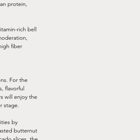
an protein, 
tamin-rich bell 
moderation, 
igh fiber 
ons. For the 
 flavorful 
 will enjoy the 
r stage.
ties by 
asted butternut 
cado slices, the 