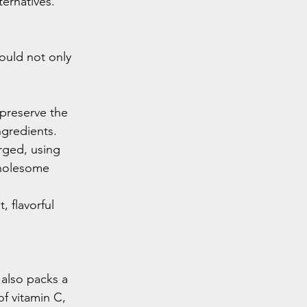
ternatives.
ould not only 
preserve the 
ngredients. 
rged, using 
wholesome 
, flavorful 
 also packs a 
f vitamin C, 