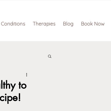
Conditions
Therapies
Blog
Book Now
thy to
cipe!