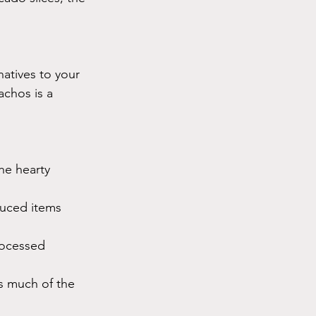
atives to your 
achos is a 
he hearty 
duced items 
rocessed 
s much of the 