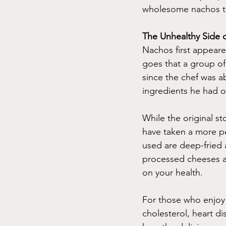
wholesome nachos tha
The Unhealthy Side 
Nachos first appeare
goes that a group of 
since the chef was ab
ingredients he had on
While the original s
have taken a more pe
used are deep-fried 
processed cheeses a
on your health.
For those who enjoy 
cholesterol, heart d