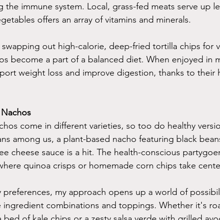
ng the immune system. Local, grass-fed meats serve up le
getables offers an array of vitamins and minerals.
swapping out high-calorie, deep-fried tortilla chips for vi
os become a part of a balanced diet. When enjoyed in 
port weight loss and improve digestion, thanks to their h
y Nachos
achos come in different varieties, so too do healthy versi
ns among us, a plant-based nacho featuring black beans,
ree cheese sauce is a hit. The health-conscious partygoers
 where quinoa crisps or homemade corn chips take cente
y preferences, my approach opens up a world of possibili
 ingredient combinations and toppings. Whether it's ro
 bed of kale chips or a zesty salsa verde with grilled avo