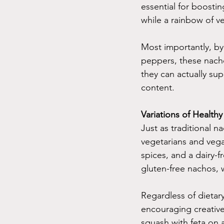
essential for boosti
while a rainbow of ve
Most importantly, by 
peppers, these nach
they can actually sup
content.
Variations of Health
Just as traditional n
vegetarians and vega
spices, and a dairy-f
gluten-free nachos,
Regardless of dietar
encouraging creative
squash with feta on a