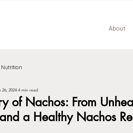
About
 Nutrition
 26, 2024
4 min read
ry of Nachos: From Unheal
 and a Healthy Nachos Re