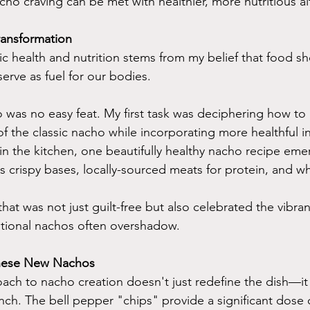
ho craving can be met with healthier, more nutritious al
ansformation
ic health and nutrition stems from my belief that food sh
erve as fuel for our bodies. 
 was no easy feat. My first task was deciphering how to 
of the classic nacho while incorporating more healthful i
in the kitchen, one beautifully healthy nacho recipe eme
as crispy bases, locally-sourced meats for protein, and 
hat was not just guilt-free but also celebrated the vibrant
ditional nachos often overshadow.
These New Nachos
oach to nacho creation doesn't just redefine the dish—it
nch. The bell pepper "chips" provide a significant dose o