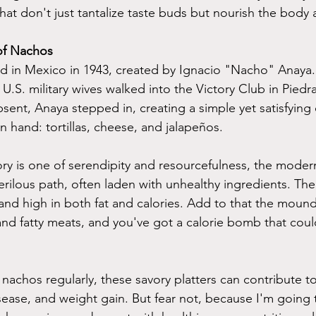
t don't just tantalize taste buds but nourish the body a
of Nachos
d in Mexico in 1943, created by Ignacio "Nacho" Anaya.
U.S. military wives walked into the Victory Club in Piedr
sent, Anaya stepped in, creating a simple yet satisfying 
 hand: tortillas, cheese, and jalapeños.
tory is one of serendipity and resourcefulness, the mode
rilous path, often laden with unhealthy ingredients. The 
and high in both fat and calories. Add to that the mound
nd fatty meats, and you've got a calorie bomb that cou
nachos regularly, these savory platters can contribute to
isease, and weight gain. But fear not, because I'm going