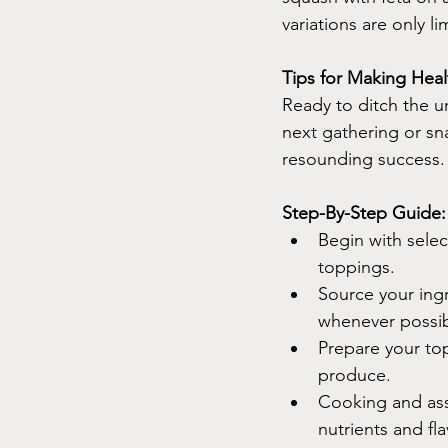
variations are only l
Tips for Making Hea
Ready to ditch the u
next gathering or sn
resounding success.
Step-By-Step Guide:
Begin with selec
toppings.
Source your ingr
whenever possib
Prepare your to
produce.
Cooking and ass
nutrients and fla