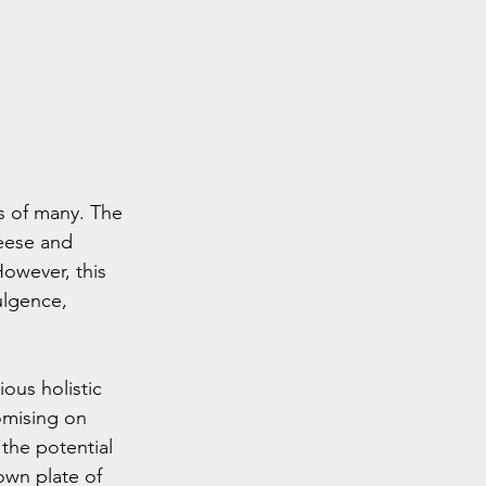
s of many. The 
heese and 
owever, this 
ulgence, 
ous holistic 
omising on 
 the potential 
own plate of 