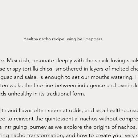
Healthy nacho recipe using bell peppers
x-Mex dish, resonate deeply with the snack-loving soul
e crispy tortilla chips, smothered in layers of melted c
guac and salsa, is enough to set our mouths watering. H
ften walks the fine line between indulgence and overind
ds unhealthy in its traditional form.
lth and flavor often seem at odds, and as a health-consci
ded to reinvent the quintessential nachos without compr
s intriguing journey as we explore the origins of nachos,
piring nacho transformation, and how to create your very 