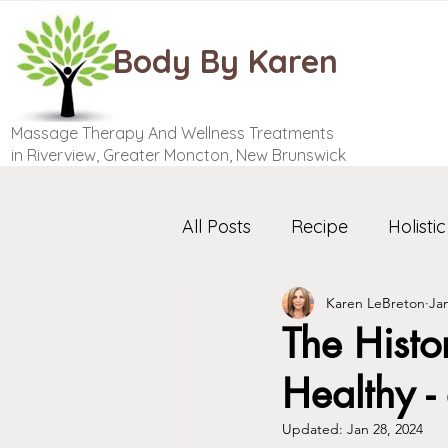
Body By Karen
Massage Therapy And Wellness Treatments
in Riverview, Greater Moncton, New Brunswick
All Posts
Recipe
Holistic
Karen LeBreton
Jan
The Histo
Healthy -
Updated:
Jan 28, 2024