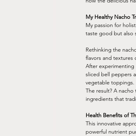
how the delicious nac
My Healthy Nacho Tr
My passion for holist
taste good but also s
Rethinking the nacho
flavors and textures 
After experimenting 
sliced bell peppers 
vegetable toppings.
The result? A nacho t
ingredients that tra
Health Benefits of 
This innovative appr
powerful nutrient pu