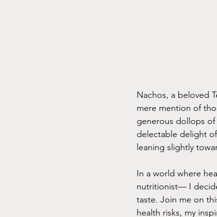
Nachos, a beloved Te
mere mention of thos
generous dollops of 
delectable delight o
leaning slightly towar
In a world where hea
nutritionist— I deci
taste. Join me on thi
health risks, my ins