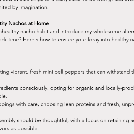
imited by imagination.
lthy Nachos at Home
nhealthy nacho habit and introduce my wholesome altern
ack time? Here's how to ensure your foray into healthy n
ting vibrant, fresh mini bell peppers that can withstand t
edients consciously, opting for organic and locally-pro
le.
ppings with care, choosing lean proteins and fresh, unp
embly should be thoughtful, with a focus on retaining a
vors as possible.