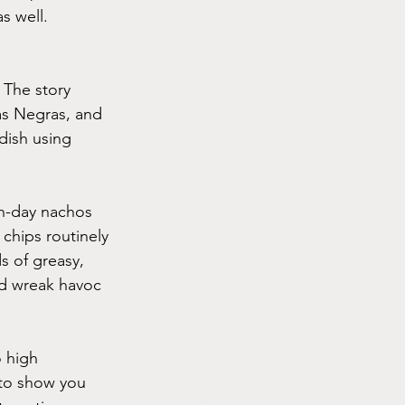
s well.
 The story 
as Negras, and 
dish using 
rn-day nachos 
chips routinely 
s of greasy, 
ld wreak havoc 
 high 
 to show you 